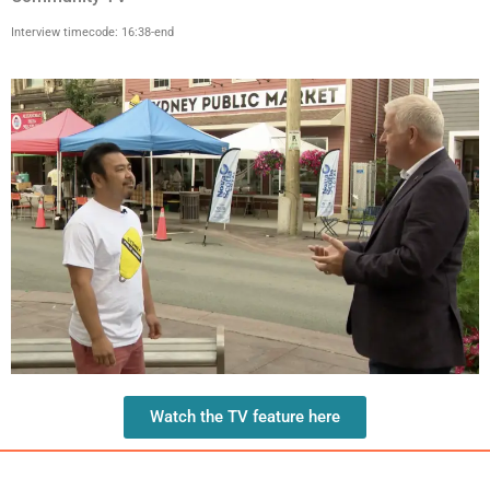
Interview timecode: 16:38-end
Watch the TV feature here