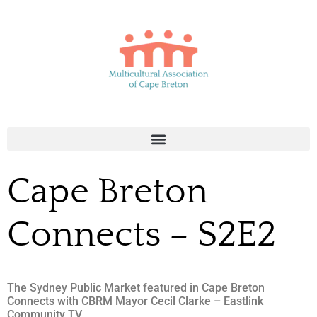
Cape Breton
Connects – S2E2
The Sydney Public Market featured in Cape Breton
Connects with CBRM Mayor Cecil Clarke – Eastlink
Community TV